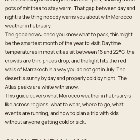
pots of mint tea to stay warm. That gap between day and
night is the thing nobody warns you about with Morocco
weather in February.
The good news: once you know what to pack, this might
be the smartest month of the year to visit. Daytime
temperatures in most cities sit between 16 and 22°C, the
crowds are thin, prices drop, and the light hits the red
walls of Marrakech in a way you do not get in July. The
desert is sunny by day and properly cold by night. The
Atlas peaks are white with snow.
This guide covers what Morocco weather in February is
like across regions, what to wear, where to go, what
events are running, and how to plan a trip with kids
without anyone getting cold or sick.