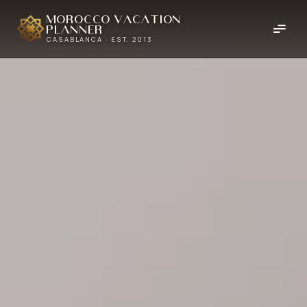
Morocco Vacation
Planner
CASABLANCA · EST. 2013