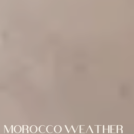
Morocco weather