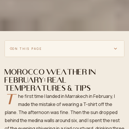
ON THIS PAGE
Morocco weather in
February: real
temperatures & tips
T
he first time I landed in Marrakech in February, I
made the mistake of wearing a T-shirt off the
plane. The afternoon was fine. Then the sun dropped
behind the medina walls around six, and I spent the rest
of the evening shivering in a riad courtyard, drinking three