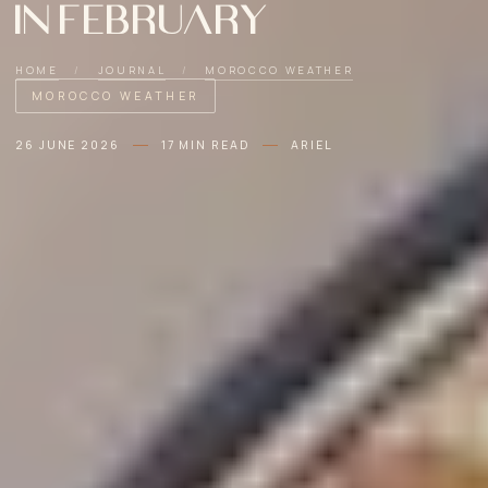
in February
HOME
/
JOURNAL
/
MOROCCO WEATHER
MOROCCO WEATHER
26 JUNE 2026
17 MIN READ
ARIEL