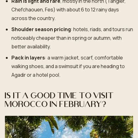
Rain is light and rare
, mostly in the north (Tangier,
Chefchaouen, Fes) with about 6 to 12 rainy days
across the country.
Shoulder season pricing
: hotels, riads, and tours run
noticeably cheaper than in spring or autumn, with
better availability.
Pack in layers
: a warm jacket, scarf, comfortable
walking shoes, and a swimsuit if you are heading to
Agadir or a hotel pool.
Is it a good time to visit
Morocco in February?