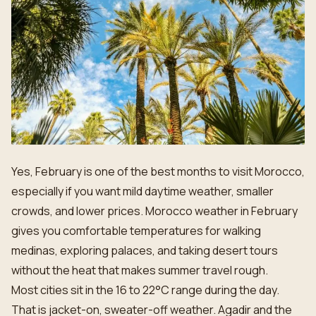
Yes, February is one of the best months to visit Morocco,
especially if you want mild daytime weather, smaller
crowds, and lower prices. Morocco weather in February
gives you comfortable temperatures for walking
medinas, exploring palaces, and taking desert tours
without the heat that makes summer travel rough.
Most cities sit in the 16 to 22°C range during the day.
That is jacket-on, sweater-off weather. Agadir and the