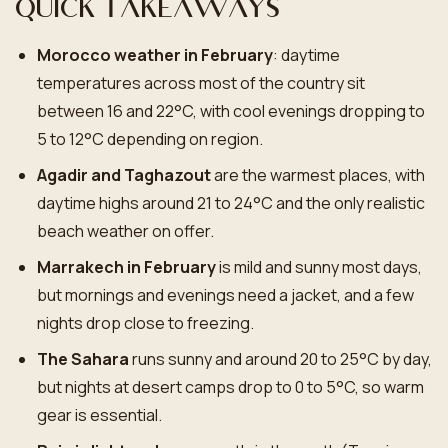
Quick takeaways
Morocco weather in February
: daytime
temperatures across most of the country sit
between 16 and 22°C, with cool evenings dropping to
5 to 12°C depending on region.
Agadir and Taghazout
are the warmest places, with
daytime highs around 21 to 24°C and the only realistic
beach weather on offer.
Marrakech in February
is mild and sunny most days,
but mornings and evenings need a jacket, and a few
nights drop close to freezing.
The Sahara
runs sunny and around 20 to 25°C by day,
but nights at desert camps drop to 0 to 5°C, so warm
gear is essential.