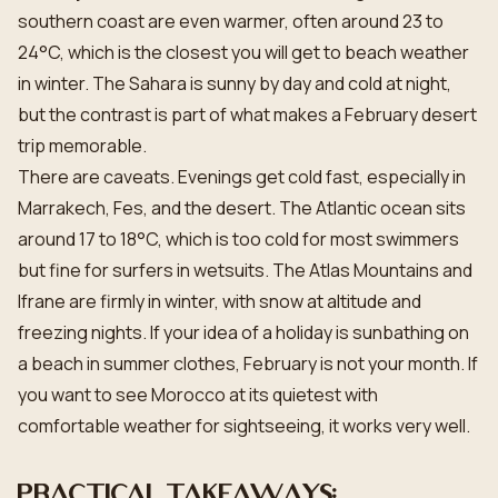
southern coast are even warmer, often around 23 to
24°C, which is the closest you will get to beach weather
in winter. The Sahara is sunny by day and cold at night,
but the contrast is part of what makes a February desert
trip memorable.
There are caveats. Evenings get cold fast, especially in
Marrakech, Fes, and the desert. The Atlantic ocean sits
around 17 to 18°C, which is too cold for most swimmers
but fine for surfers in wetsuits. The Atlas Mountains and
Ifrane are firmly in winter, with snow at altitude and
freezing nights. If your idea of a holiday is sunbathing on
a beach in summer clothes, February is not your month. If
you want to see Morocco at its quietest with
comfortable weather for sightseeing, it works very well.
Practical takeaways: