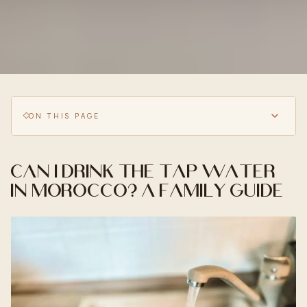
ON THIS PAGE
Can I drink the tap water
in Morocco? A family guide