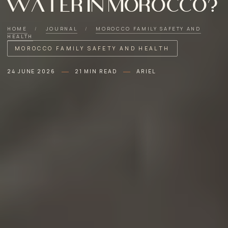
water in Morocco?
HOME
/
JOURNAL
/
MOROCCO FAMILY SAFETY AND
HEALTH
MOROCCO FAMILY SAFETY AND HEALTH
24 JUNE 2026
21 MIN READ
ARIEL