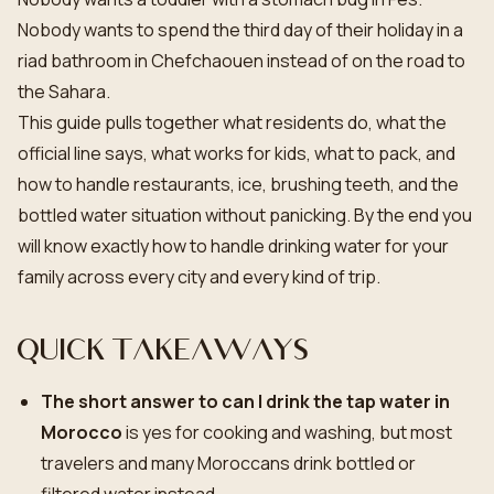
Nobody wants to spend the third day of their holiday in a
riad bathroom in Chefchaouen instead of on the road to
the Sahara.
This guide pulls together what residents do, what the
official line says, what works for kids, what to pack, and
how to handle restaurants, ice, brushing teeth, and the
bottled water situation without panicking. By the end you
will know exactly how to handle drinking water for your
family across every city and every kind of trip.
Quick takeaways
The short answer to can I drink the tap water in
Morocco
is yes for cooking and washing, but most
travelers and many Moroccans drink bottled or