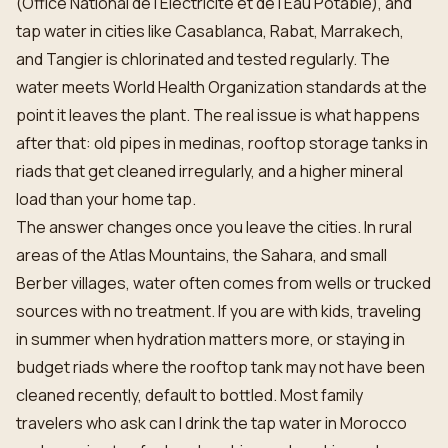
(Office National de l’Electricité et de l’Eau Potable), and
tap water in cities like Casablanca, Rabat, Marrakech,
and Tangier is chlorinated and tested regularly. The
water meets World Health Organization standards at the
point it leaves the plant. The real issue is what happens
after that: old pipes in medinas, rooftop storage tanks in
riads that get cleaned irregularly, and a higher mineral
load than your home tap.
The answer changes once you leave the cities. In rural
areas of the Atlas Mountains, the Sahara, and small
Berber villages, water often comes from wells or trucked
sources with no treatment. If you are with kids, traveling
in summer when hydration matters more, or staying in
budget riads where the rooftop tank may not have been
cleaned recently, default to bottled. Most family
travelers who ask can I drink the tap water in Morocco