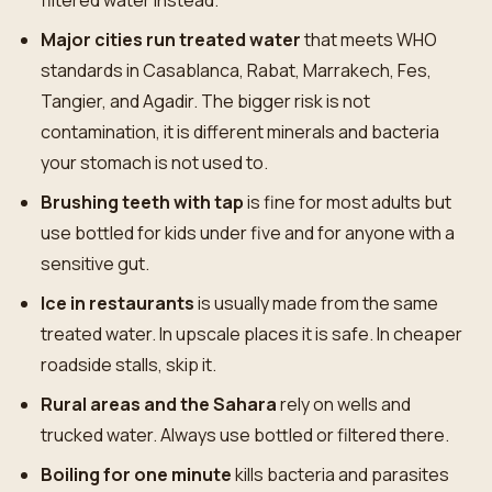
filtered water instead.
Major cities run treated water
that meets WHO
standards in Casablanca, Rabat, Marrakech, Fes,
Tangier, and Agadir. The bigger risk is not
contamination, it is different minerals and bacteria
your stomach is not used to.
Brushing teeth with tap
is fine for most adults but
use bottled for kids under five and for anyone with a
sensitive gut.
Ice in restaurants
is usually made from the same
treated water. In upscale places it is safe. In cheaper
roadside stalls, skip it.
Rural areas and the Sahara
rely on wells and
trucked water. Always use bottled or filtered there.
Boiling for one minute
kills bacteria and parasites