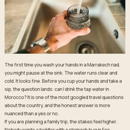
The first time you wash your hands in a Marrakech riad,
you might pause at the sink. The water runs clear and
cold. It looks fine. Before you cup your hands and take a
sip, the question lands: can I drink the tap water in
Morocco? It is one of the most googled travel questions
about the country, and the honest answer is more
nuanced than a yes or no.
If you are planning a family trip, the stakes feel higher.
Nobody wants a toddler with a stomach bug in Fes.