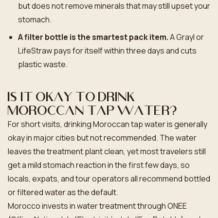
but does not remove minerals that may still upset your
stomach.
A filter bottle is the smartest pack item.
A Grayl or
LifeStraw pays for itself within three days and cuts
plastic waste.
Is it okay to drink
Moroccan tap water?
For short visits, drinking Moroccan tap water is generally
okay in major cities but not recommended. The water
leaves the treatment plant clean, yet most travelers still
get a mild stomach reaction in the first few days, so
locals, expats, and tour operators all recommend bottled
or filtered water as the default.
Morocco invests in water treatment through ONEE