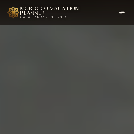
Morocco Vacation
Planner
CASABLANCA · EST. 2013