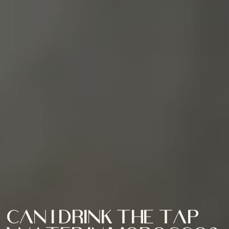
Can I drink the tap